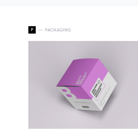
P
PACKAGING