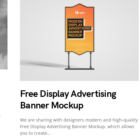
Free Display Advertising
Banner Mockup
o
We are sharing with designers modern and high-quality
Free Display Advertising Banner Mockup, which allows
you to create…