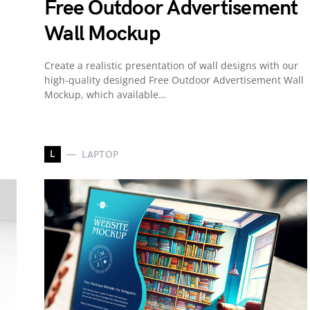
Free Outdoor Advertisement
Wall Mockup
Create a realistic presentation of wall designs with our
high-quality designed Free Outdoor Advertisement Wall
Mockup, which available…
L
LAPTOP