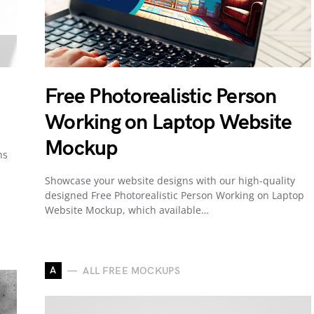
Free Photorealistic Person
Working on Laptop Website
Mockup
ns
Showcase your website designs with our high-quality
designed Free Photorealistic Person Working on Laptop
Website Mockup, which available…
A
ALL FREE MOCKUPS