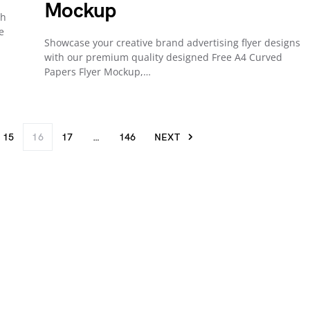
Mockup
th
e
Showcase your creative brand advertising flyer designs
with our premium quality designed Free A4 Curved
Papers Flyer Mockup,…
15
16
17
…
146
NEXT