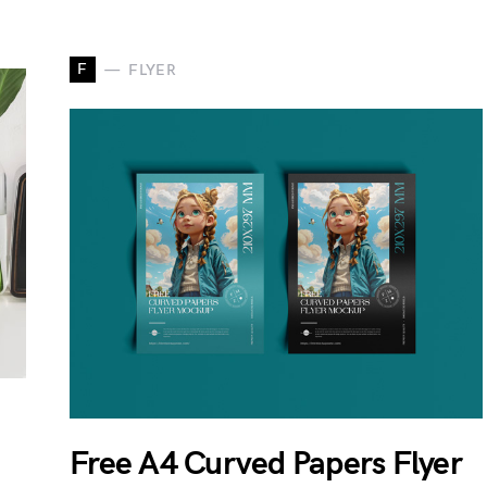
F
FLYER
Free A4 Curved Papers Flyer