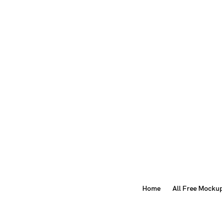
Home
All Free Mocku