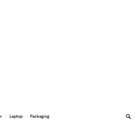
er
Laptop
Packaging