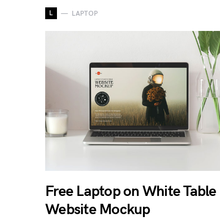
L
LAPTOP
Free Laptop on White Table
Website Mockup