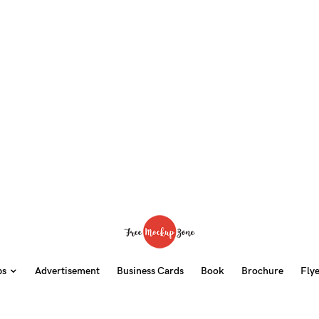
ps
Advertisement
Business Cards
Book
Brochure
Fly