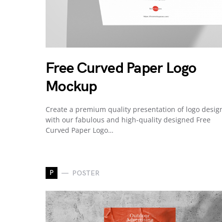
Free Curved Paper Logo
Mockup
Create a premium quality presentation of logo desig
with our fabulous and high-quality designed Free
Curved Paper Logo…
P
POSTER