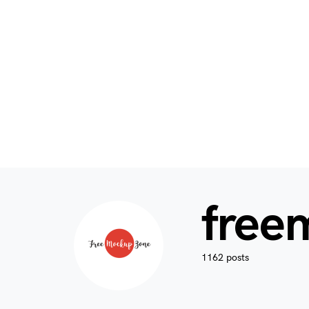
free
1162 posts