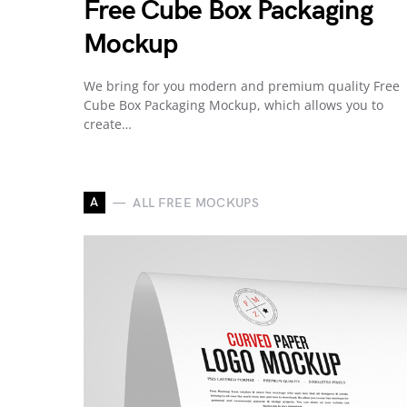
Free Cube Box Packaging
Mockup
We bring for you modern and premium quality Free
Cube Box Packaging Mockup, which allows you to
create…
A
ALL FREE MOCKUPS