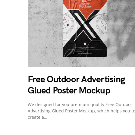
Free Outdoor Advertising
Glued Poster Mockup
We designed for you premium quality Free Outdoor
Advertising Glued Poster Mockup, which helps you t
create a…