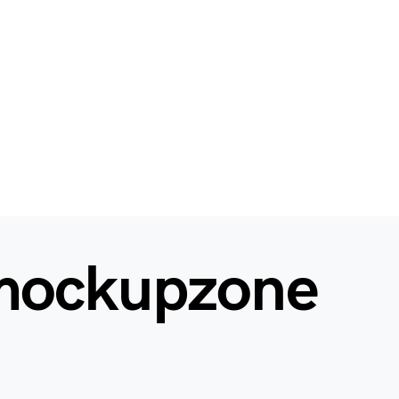
mockupzone