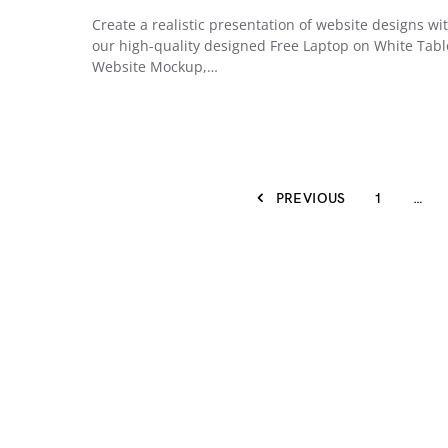
Create a realistic presentation of website designs wi
our high-quality designed Free Laptop on White Tabl
Website Mockup,…
PREVIOUS
1
…