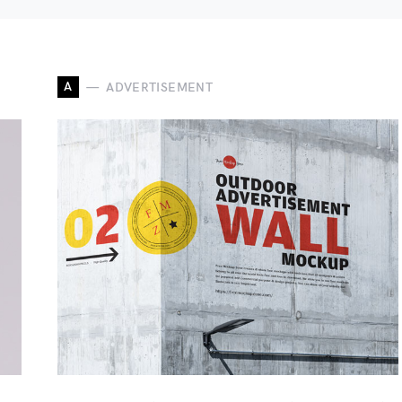
A
ADVERTISEMENT