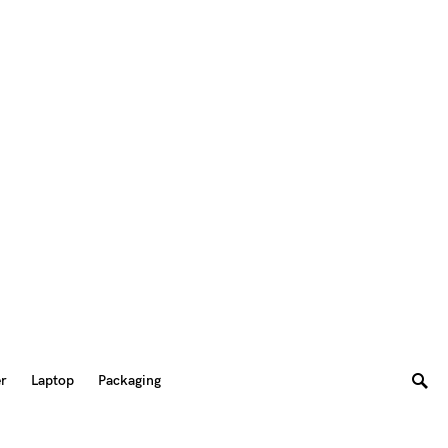
er
Laptop
Packaging