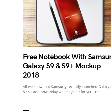
Free Notebook With Samsu
Galaxy S9 & S9+ Mockup
2018
All we know that Samsung recently launched Galaxy 
& S9+ and now today we designed for you Free…