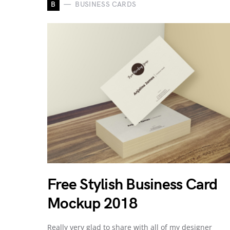
B
BUSINESS CARDS
Free Stylish Business Card
Mockup 2018
Really very glad to share with all of my designer