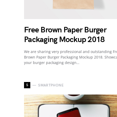
Free Brown Paper Burger
Packaging Mockup 2018
We are sharing very professional and outstanding Fr
Brown Paper Burger Packaging Mockup 2018. Showc
your burger packaging design…
S
SMARTPHONE