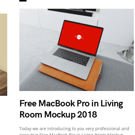
Free MacBook Pro in Living
Room Mockup 2018
Today we are introducing to you very professional and
executive Free MacBook Pro in Living Room Mockup