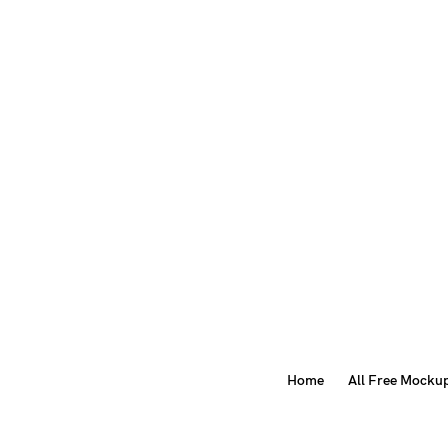
Home
All Free Mocku