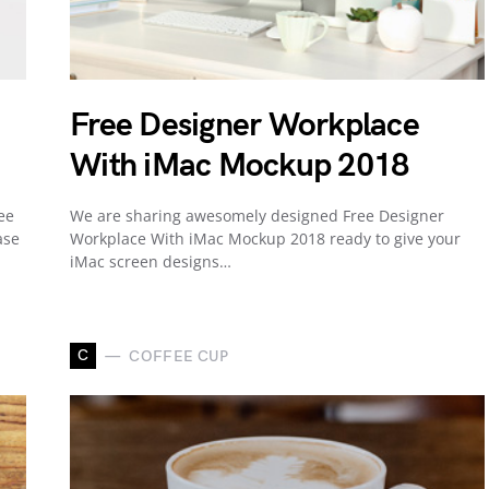
Free Designer Workplace
With iMac Mockup 2018
ee
We are sharing awesomely designed Free Designer
ase
Workplace With iMac Mockup 2018 ready to give your
iMac screen designs…
C
COFFEE CUP