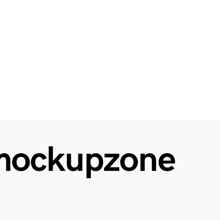
mockupzone