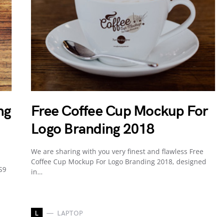
ng
Free Coffee Cup Mockup For
Logo Branding 2018
We are sharing with you very finest and flawless Free
Coffee Cup Mockup For Logo Branding 2018, designed
S9
in…
L
LAPTOP