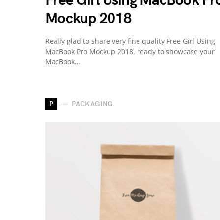
Free Girl Using MacBook Pr
Mockup 2018
Really glad to share very fine quality Free Girl Using
MacBook Pro Mockup 2018, ready to showcase your
MacBook…
P
PACKAGING