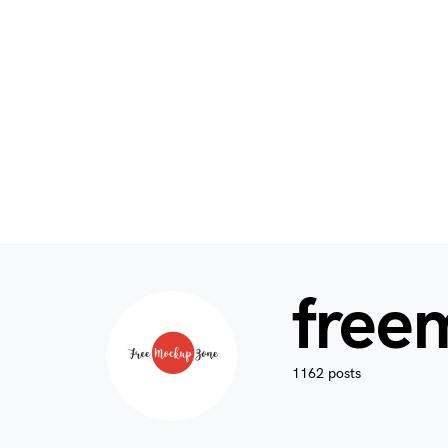
free
1162 posts