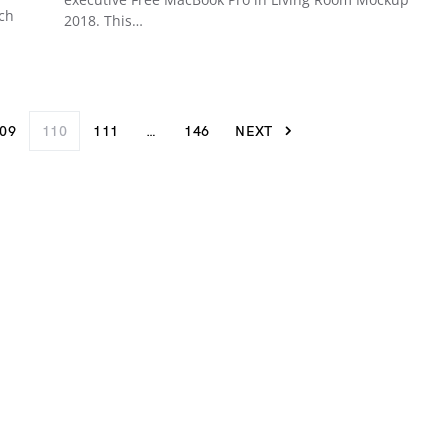
ich
2018. This…
09
110
111
…
146
NEXT