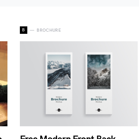
B
BROCHURE