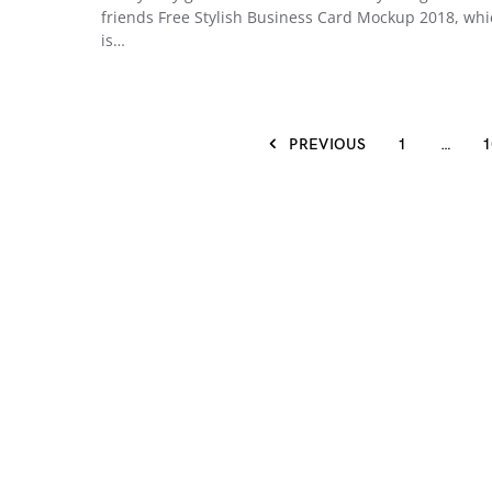
friends Free Stylish Business Card Mockup 2018, wh
is…
PREVIOUS
1
…
1