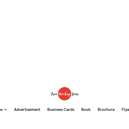
ps
Advertisement
Business Cards
Book
Brochure
Fly