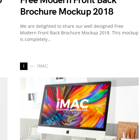
o
Free Modern Front Back
Brochure Mockup 2018
We are delighted to share our well designed Free
Modern Front Back Brochure Mockup 2018. This mockup
is completely…
I
IMAC