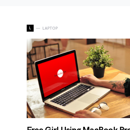
L
LAPTOP