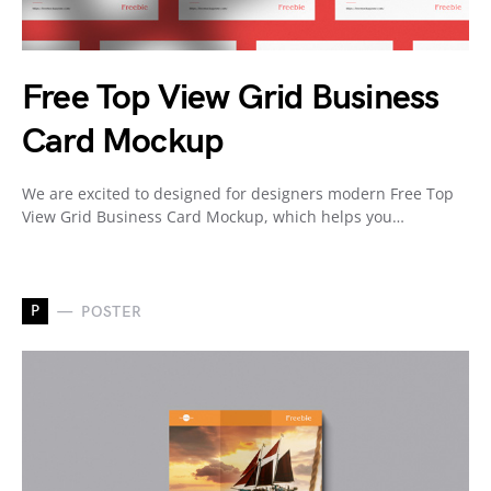
Free Top View Grid Business
Card Mockup
We are excited to designed for designers modern Free Top
View Grid Business Card Mockup, which helps you…
P
POSTER