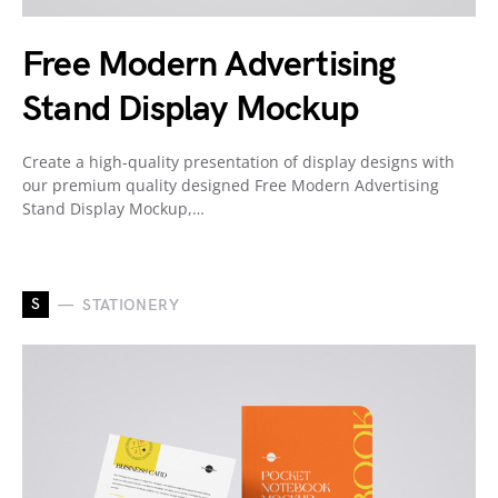
Free Modern Advertising
Stand Display Mockup
Create a high-quality presentation of display designs with
our premium quality designed Free Modern Advertising
Stand Display Mockup,…
S
STATIONERY