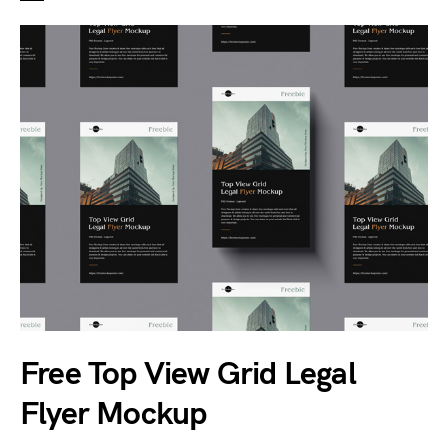
Free Top View Grid Legal
Flyer Mockup