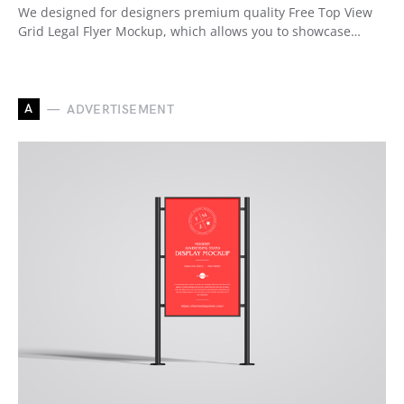
We designed for designers premium quality Free Top View
Grid Legal Flyer Mockup, which allows you to showcase…
A
ADVERTISEMENT