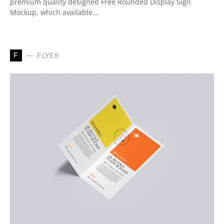
premium quality designed Free Rounded Display Sign
Mockup, which available…
F
FLYER