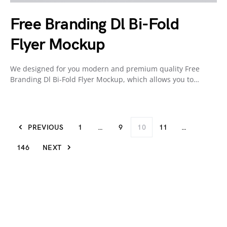
Free Branding Dl Bi-Fold
Flyer Mockup
We designed for you modern and premium quality Free
Branding Dl Bi-Fold Flyer Mockup, which allows you to…
PREVIOUS
1
…
9
10
11
…
146
NEXT