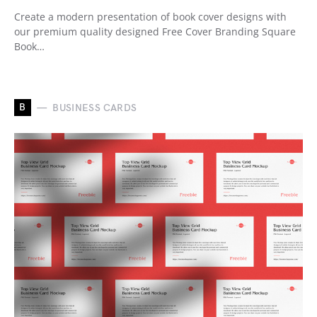
Create a modern presentation of book cover designs with
our premium quality designed Free Cover Branding Square
Book…
B
BUSINESS CARDS