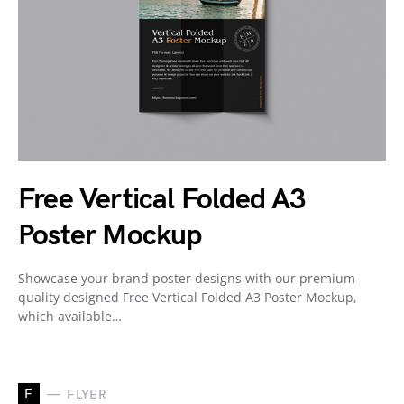
Free Vertical Folded A3
Poster Mockup
Showcase your brand poster designs with our premium
quality designed Free Vertical Folded A3 Poster Mockup,
which available…
F
FLYER