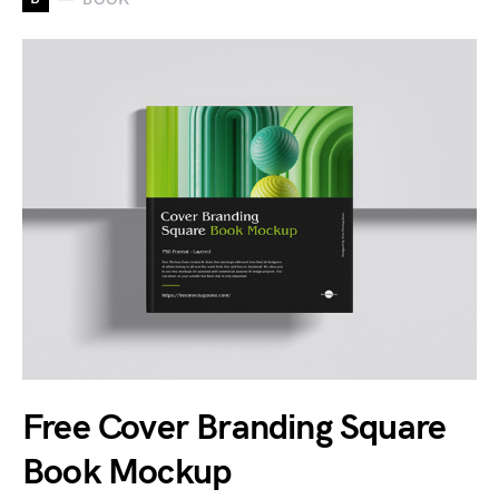
Free Cover Branding Square
Book Mockup