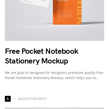
Free Pocket Notebook
Stationery Mockup
We are glad to designed for designers premium quality Free
Pocket Notebook Stationery Mockup, which helps you to…
A
ADVERTISEMENT