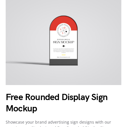
Free Rounded Display Sign
Mockup
Showcase your brand advertising sign designs with our