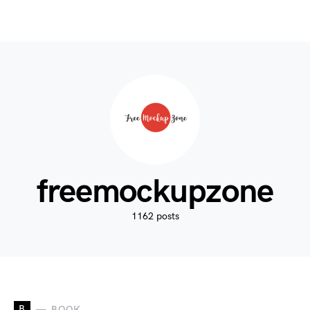
freemockupzone
1162 posts
B
BOOK