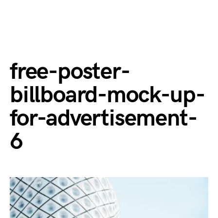
free-poster-
billboard-mock-up-
for-advertisement-
6