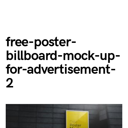
free-poster-
billboard-mock-up-
for-advertisement-
2