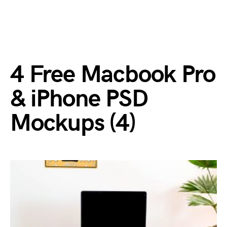
4 Free Macbook Pro
& iPhone PSD
Mockups (4)