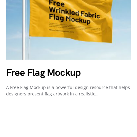
Free Flag Mockup
A Free Flag Mockup is a powerful design resource that helps
designers present flag artwork in a realistic…