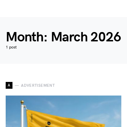
Month:
March 2026
1 post
A
ADVERTISEMENT