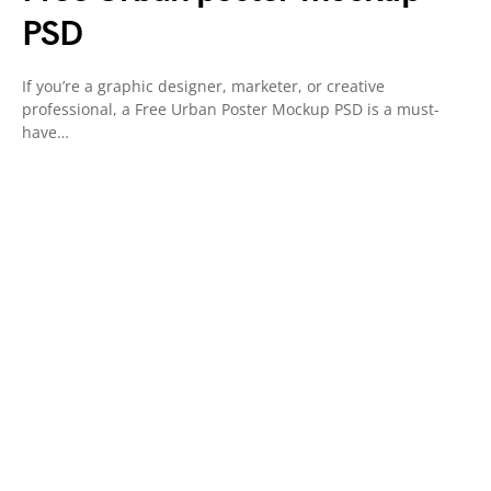
PSD
If you’re a graphic designer, marketer, or creative
professional, a Free Urban Poster Mockup PSD is a must-
have…