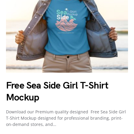
Free Sea Side Girl T-Shirt
Mockup
Download our Premium quality designed Free Sea Side Girl
T-Shirt Mockup designed for professional branding, print-
on-demand stores, and…