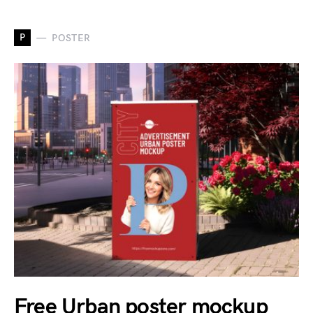
P
POSTER
Free Urban poster mockup