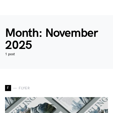
Month:
November
2025
1 post
F
FLYER