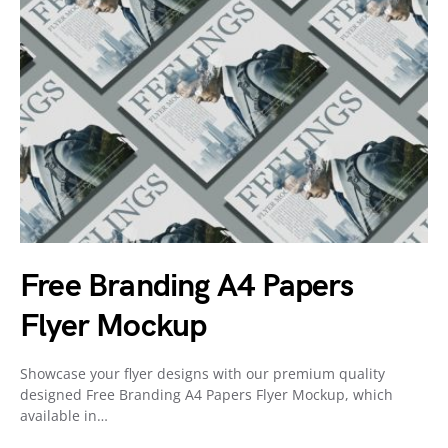
Free Branding A4 Papers
Flyer Mockup
Showcase your flyer designs with our premium quality
designed Free Branding A4 Papers Flyer Mockup, which
available in…