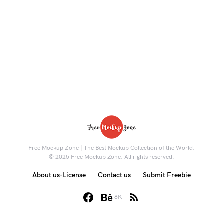
Free Mockup Zone | The Best Mockup Collection of the World.
© 2025 Free Mockup Zone. All rights reserved.
About us-License
Contact us
Submit Freebie
8K