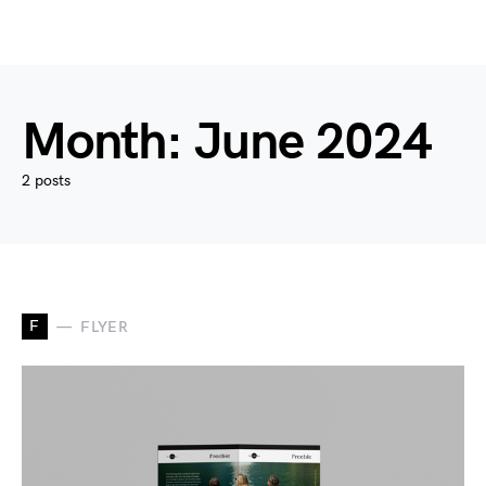
Month:
June 2024
2 posts
F
FLYER