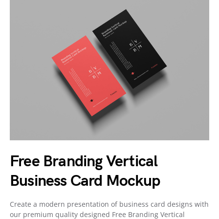
Free Branding Vertical
Business Card Mockup
Create a modern presentation of business card designs with
our premium quality designed Free Branding Vertical