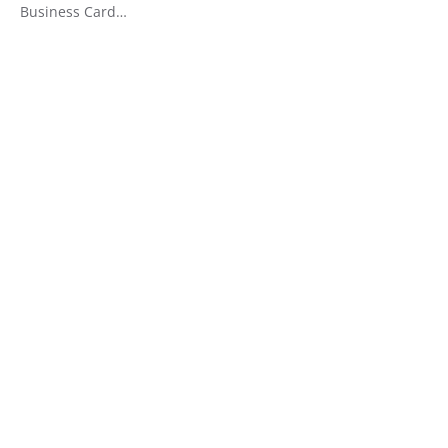
Business Card…