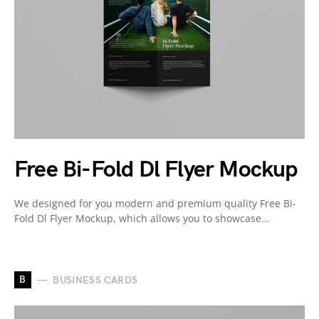
Free Bi-Fold Dl Flyer Mockup
We designed for you modern and premium quality Free Bi-
Fold Dl Flyer Mockup, which allows you to showcase…
B
BUSINESS CARDS