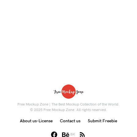
Free Mockup Zone | The Best Mockup Collection of the World.
© 2025 Free Mockup Zone. All rights reserved.
About us-License
Contact us
Submit Freebie
8K