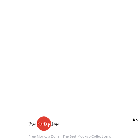
Ab
Free Mockup Zone | The Best Mockup Collection of