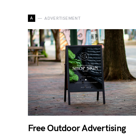
A
ADVERTISEMENT
Free Outdoor Advertising