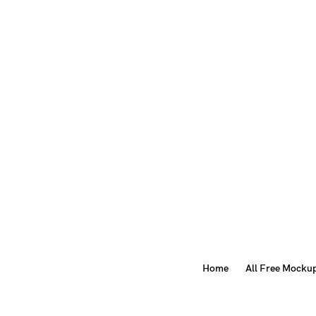
Home
All Free Mocku