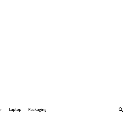
er
Laptop
Packaging