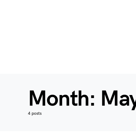
Month:
May
4 posts