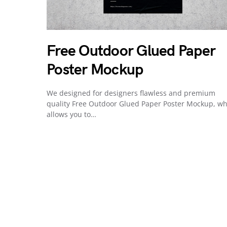
Free Outdoor Glued Paper
Poster Mockup
We designed for designers flawless and premium
quality Free Outdoor Glued Paper Poster Mockup, wh
allows you to…