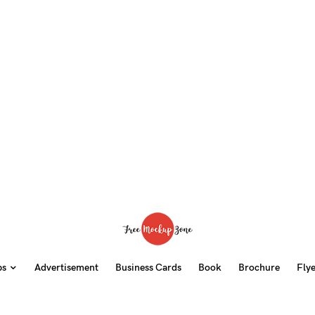
ps
Advertisement
Business Cards
Book
Brochure
Fly