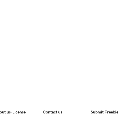
out us-License
Contact us
Submit Freebie