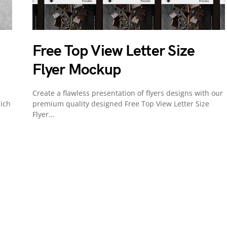
Free Top View Letter Size
Flyer Mockup
Create a flawless presentation of flyers designs with our
ich
premium quality designed Free Top View Letter Size
Flyer…