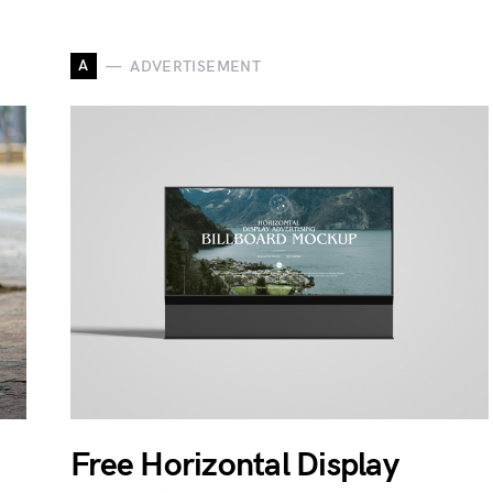
A
ADVERTISEMENT
Free Horizontal Display