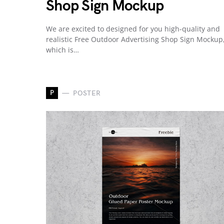
Shop Sign Mockup
We are excited to designed for you high-quality and
realistic Free Outdoor Advertising Shop Sign Mockup
which is…
P
POSTER