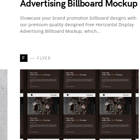
Advertising Billboard Mockup
Showcase your brand promotion billboard designs with
,
our premium quality designed Free Horizontal Display
Advertising Billboard Mockup, which…
F
FLYER