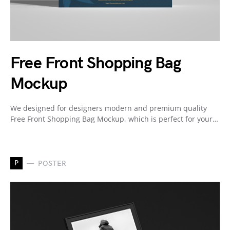
Free Front Shopping Bag
Mockup
We designed for designers modern and premium quality
Free Front Shopping Bag Mockup, which is perfect for your…
P
POSTER