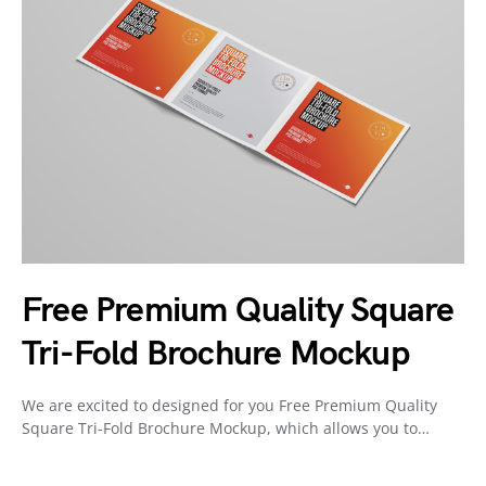
Free Premium Quality Square
Tri-Fold Brochure Mockup
We are excited to designed for you Free Premium Quality
Square Tri-Fold Brochure Mockup, which allows you to…