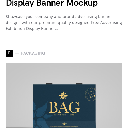
Display Banner Mockup
Showcase your company and brand advertising banner
designs with our premium quality designed Free Advertising
Exhibition Display Banner…
P
PACKAGING