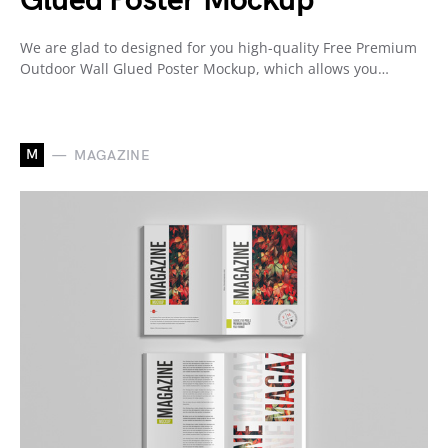
Glued Poster Mockup
We are glad to designed for you high-quality Free Premium
Outdoor Wall Glued Poster Mockup, which allows you…
M
MAGAZINE