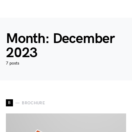
Month:
December
2023
7 posts
B
BROCHURE