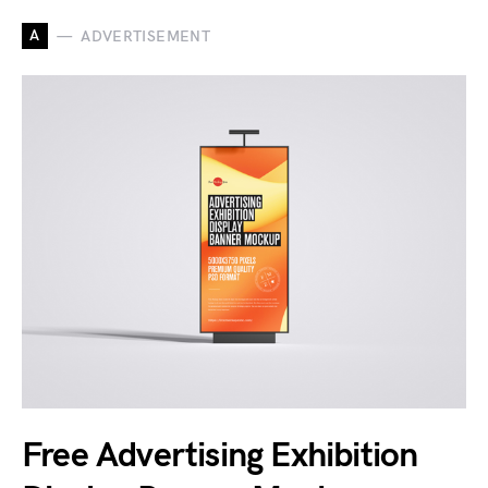
A
ADVERTISEMENT
Free Advertising Exhibition