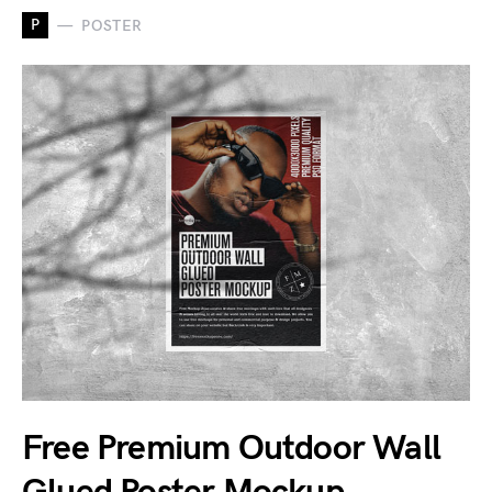
P
POSTER
Free Premium Outdoor Wall