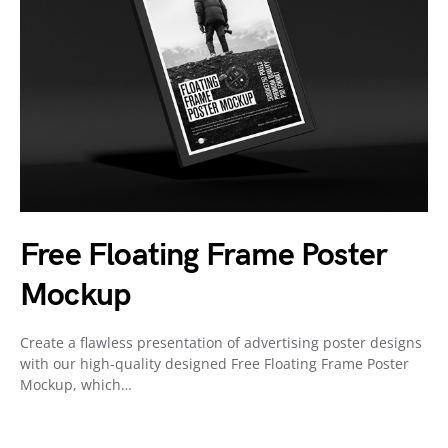
Free Floating Frame Poster
Mockup
Create a flawless presentation of advertising poster designs
with our high-quality designed Free Floating Frame Poster
Mockup, which…