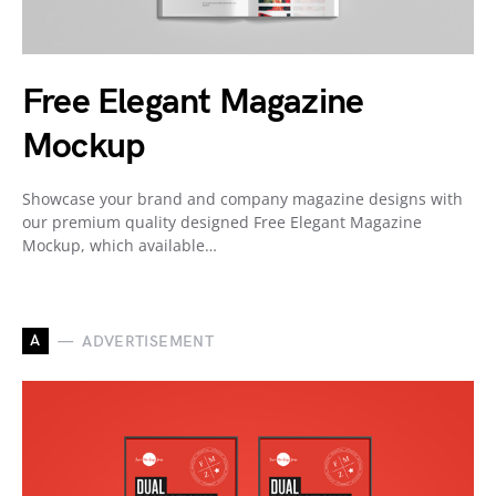
Free Elegant Magazine
Mockup
Showcase your brand and company magazine designs with
our premium quality designed Free Elegant Magazine
Mockup, which available…
A
ADVERTISEMENT