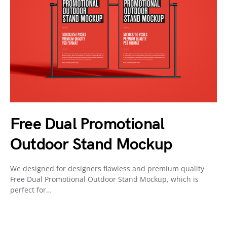
Free Dual Promotional
Outdoor Stand Mockup
We designed for designers flawless and premium quality
Free Dual Promotional Outdoor Stand Mockup, which is
perfect for…