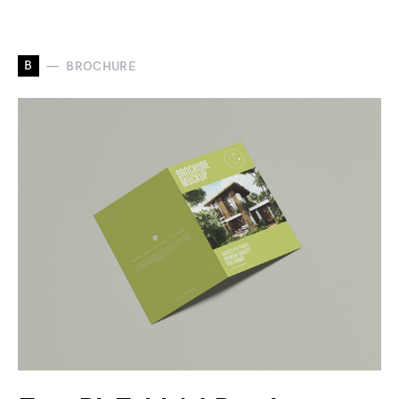
B
BROCHURE