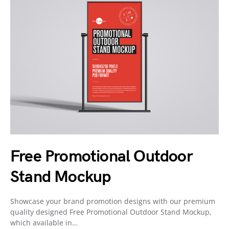
Free Promotional Outdoor
Stand Mockup
Showcase your brand promotion designs with our premium
quality designed Free Promotional Outdoor Stand Mockup,
which available in…