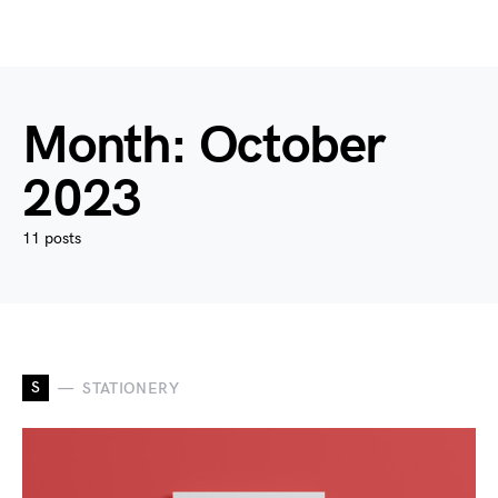
Month:
October
2023
11 posts
S
STATIONERY