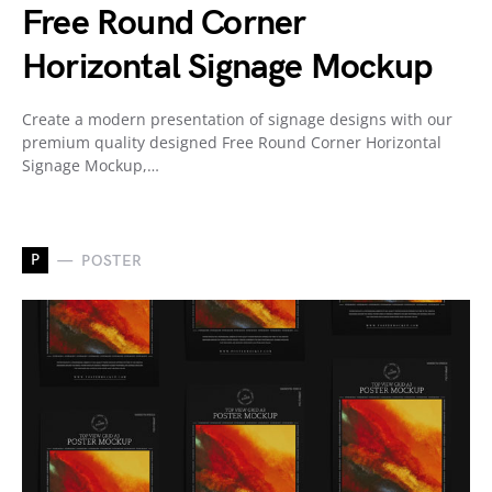
Free Round Corner
Horizontal Signage Mockup
Create a modern presentation of signage designs with our
premium quality designed Free Round Corner Horizontal
Signage Mockup,…
P
POSTER