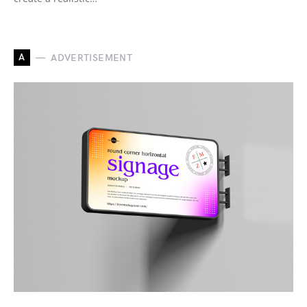
A
ADVERTISEMENT