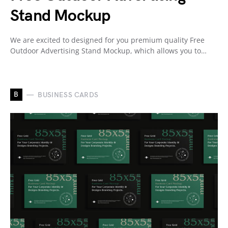
Stand Mockup
We are excited to designed for you premium quality Free
Outdoor Advertising Stand Mockup, which allows you to…
B
BUSINESS CARDS