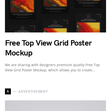
Free Top View Grid Poster
Mockup
We are sharing with designers premium quality Free Top
View Grid Poster Mockup, which allows you to create…
A
ADVERTISEMENT