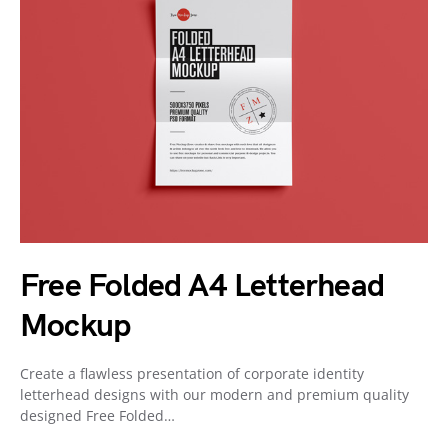
Free Folded A4 Letterhead
Mockup
Create a flawless presentation of corporate identity
letterhead designs with our modern and premium quality
designed Free Folded…