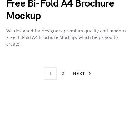
Free Bi-Fold A4 Brochure
Mockup
We designed for designers premium quality and modern
Free Bi-Fold A4 Brochure Mockup, which helps you to
create…
1
2
NEXT