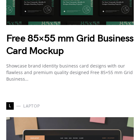
Free 85×55 mm Grid Business
Card Mockup
Showcase brand identity business card designs with our
flawless and premium quality designed Free 85×55 mm Grid
Business…
L
LAPTOP