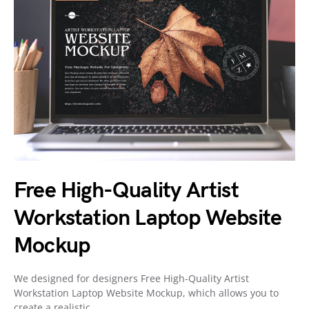
Free High-Quality Artist
Workstation Laptop Website
Mockup
We designed for designers Free High-Quality Artist
Workstation Laptop Website Mockup, which allows you to
create a realistic…