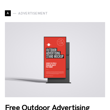
A
ADVERTISEMENT
Free Outdoor Advertising