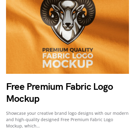
Free Premium Fabric Logo
Mockup
Showcase your creative brand logo designs with our modern
and high-quality designed Free Premium Fabric Logo
Mockup, which…