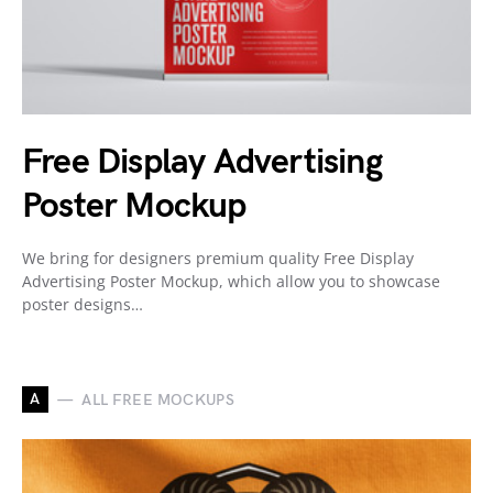
Free Display Advertising
Poster Mockup
We bring for designers premium quality Free Display
Advertising Poster Mockup, which allow you to showcase
poster designs…
A
ALL FREE MOCKUPS