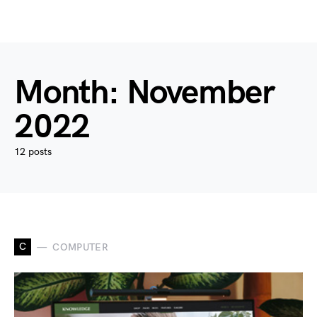
Month:
November
2022
12 posts
C
COMPUTER