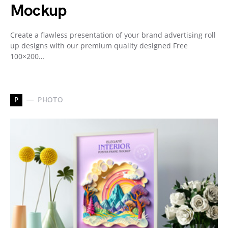
Mockup
Create a flawless presentation of your brand advertising roll
up designs with our premium quality designed Free
100×200…
P
PHOTO