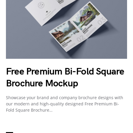
Free Premium Bi-Fold Square
Brochure Mockup
Showcase your brand and company brochure designs with
our modern and high-quality designed Free Premium Bi-
Fold Square Brochure…