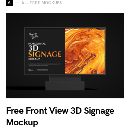
A
ALL FREE MOCKUPS
Free Front View 3D Signage
Mockup