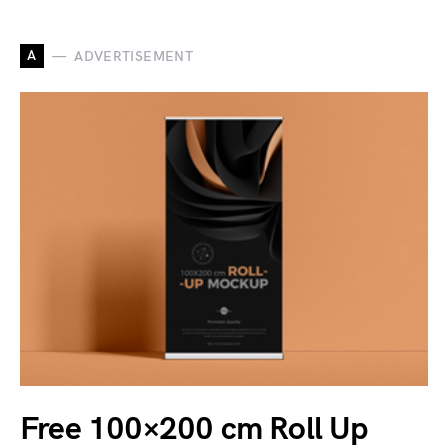
A
ADVERTISEMENT
Free 100×200 cm Roll Up