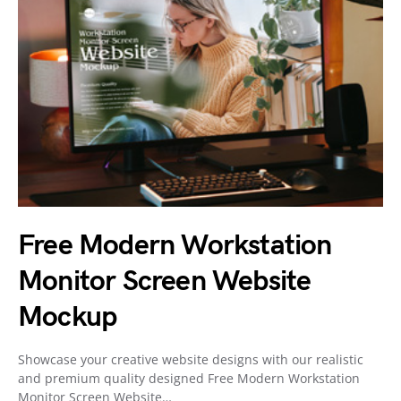
Free Modern Workstation
Monitor Screen Website
Mockup
Showcase your creative website designs with our realistic
and premium quality designed Free Modern Workstation
Monitor Screen Website…