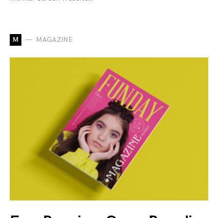
M
MAGAZINE