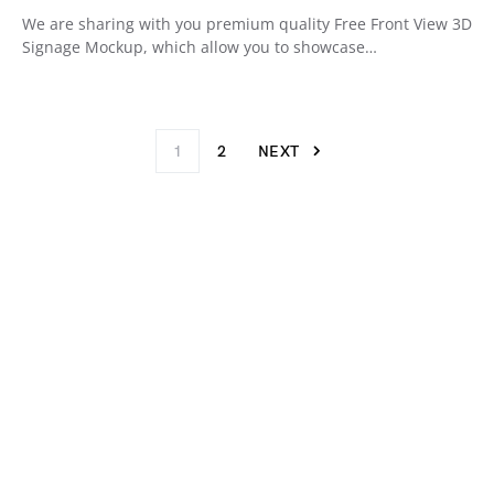
We are sharing with you premium quality Free Front View 3D
Signage Mockup, which allow you to showcase…
1
2
NEXT