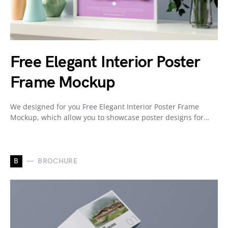
Free Elegant Interior Poster
Frame Mockup
We designed for you Free Elegant Interior Poster Frame
Mockup, which allow you to showcase poster designs for…
B
BROCHURE