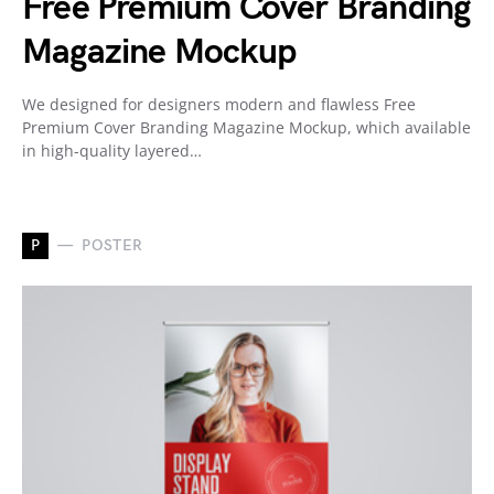
Free Premium Cover Branding
Magazine Mockup
We designed for designers modern and flawless Free
Premium Cover Branding Magazine Mockup, which available
in high-quality layered…
P
POSTER