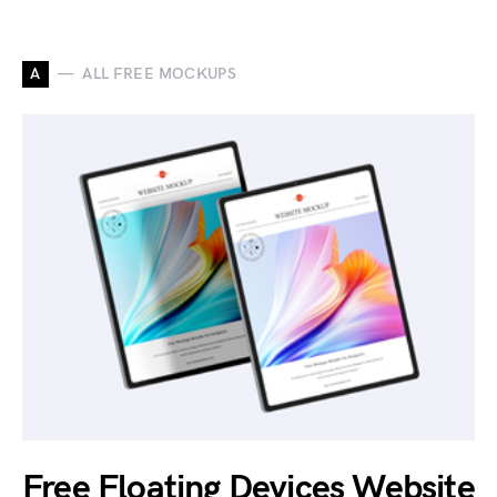
A
ALL FREE MOCKUPS
Free Floating Devices Website