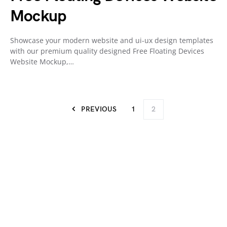
Mockup
Showcase your modern website and ui-ux design templates
with our premium quality designed Free Floating Devices
Website Mockup,…
PREVIOUS
1
2