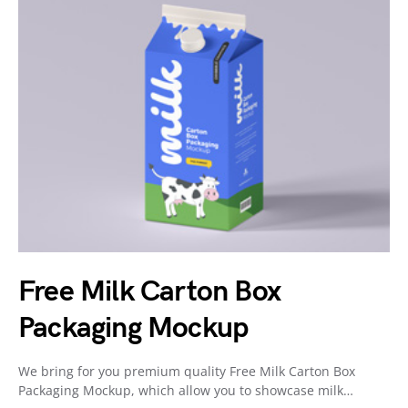
Free Milk Carton Box
Packaging Mockup
We bring for you premium quality Free Milk Carton Box
Packaging Mockup, which allow you to showcase milk…