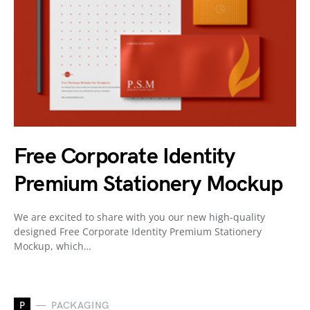
Free Corporate Identity
Premium Stationery Mockup
We are excited to share with you our new high-quality
designed Free Corporate Identity Premium Stationery
Mockup, which…
P
PACKAGING