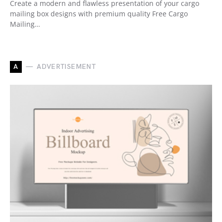
Create a modern and flawless presentation of your cargo
mailing box designs with premium quality Free Cargo
Mailing…
A
ADVERTISEMENT