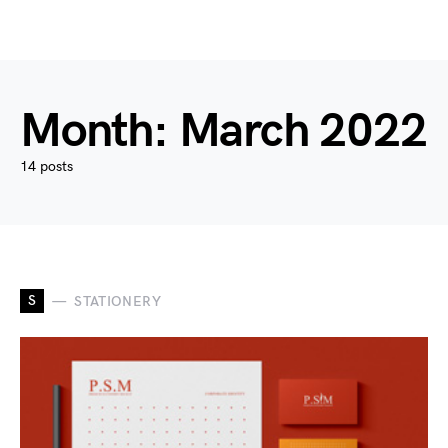
Month:
March 2022
14 posts
S
STATIONERY