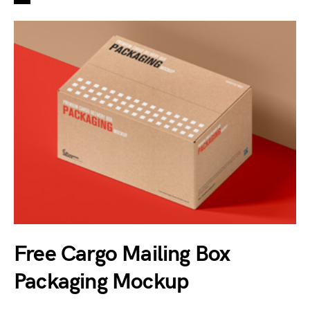
Free Cargo Mailing Box
Packaging Mockup