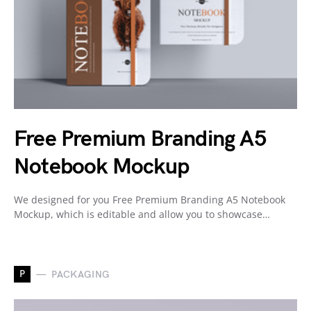
Free Premium Branding A5
Notebook Mockup
We designed for you Free Premium Branding A5 Notebook
Mockup, which is editable and allow you to showcase…
P
PACKAGING