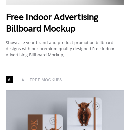
Free Indoor Advertising
Billboard Mockup
Showcase your brand and product promotion billboard
designs with our premium quality designed Free Indoor
Advertising Billboard Mockup,…
A
ALL FREE MOCKUPS