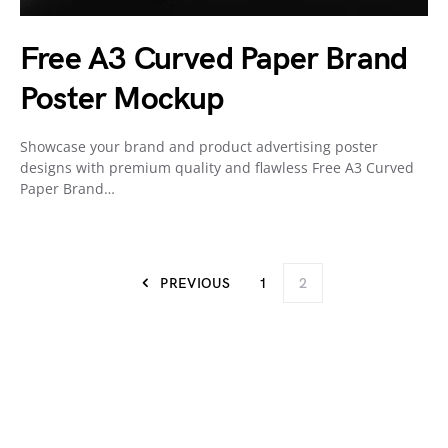
Free A3 Curved Paper Brand
Poster Mockup
Showcase your brand and product advertising poster
designs with premium quality and flawless Free A3 Curved
Paper Brand…
PREVIOUS
1
2