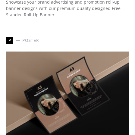
Showcase your brand advertising and promotion roll-up
banner designs with our premium quality designed Free
Standee Roll-Up Banner…
P
POSTER