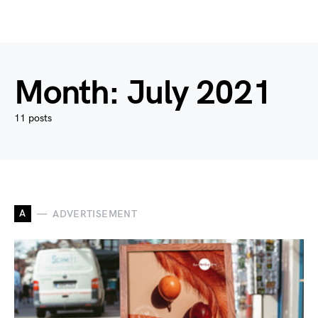
Month:
July 2021
11 posts
A
ADVERTISEMENT