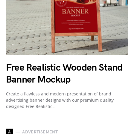
Free Realistic Wooden Stand
Banner Mockup
Create a flawless and modern presentation of brand
advertising banner designs with our premium quality
designed Free Realistic…
A
ADVERTISEMENT