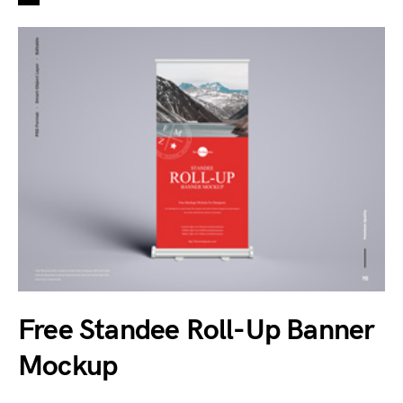
Free Standee Roll-Up Banner
Mockup