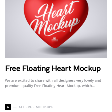
Free Floating Heart Mockup
We are excited to share with all designers very lovely and
premium quality Free Floating Heart Mockup, which…
A
ALL FREE MOCKUPS