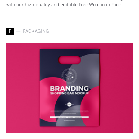
with our high-quality and editable Free Woman in Face…
P
PACKAGING