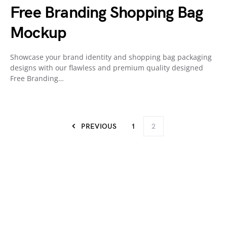
Free Branding Shopping Bag
Mockup
Showcase your brand identity and shopping bag packaging
designs with our flawless and premium quality designed
Free Branding…
PREVIOUS
1
2