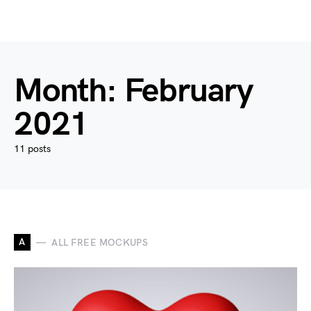
Month:
February
2021
11 posts
A
ALL FREE MOCKUPS