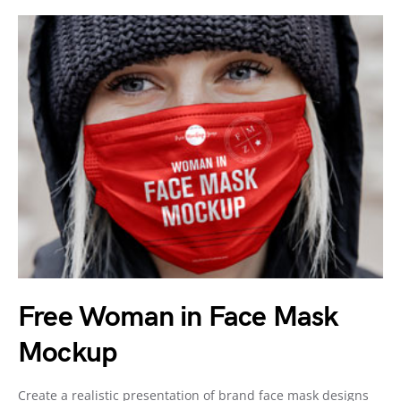
Free Woman in Face Mask
Mockup
Create a realistic presentation of brand face mask designs