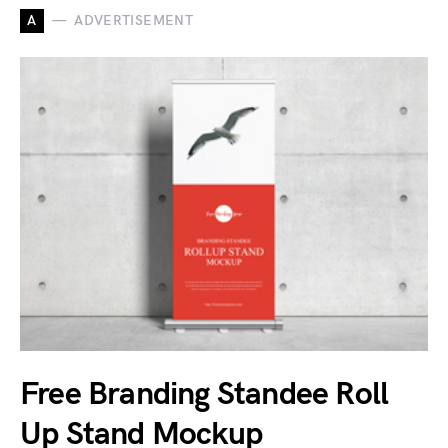
A
ADVERTISEMENT
Free Branding Standee Roll
Up Stand Mockup