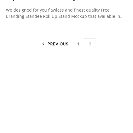
We designed for you flawless and finest quality Free
Branding Standee Roll Up Stand Mockup that available in…
PREVIOUS
1
2