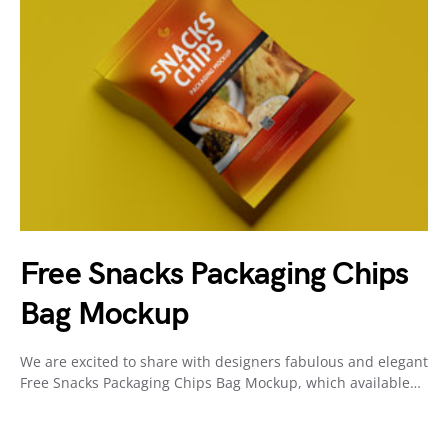
Free Snacks Packaging Chips
Bag Mockup
We are excited to share with designers fabulous and elegant
Free Snacks Packaging Chips Bag Mockup, which available…