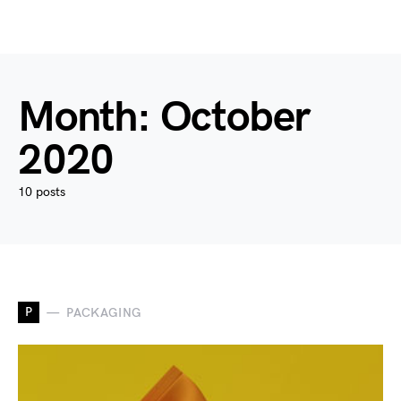
Month:
October
2020
10 posts
P
PACKAGING