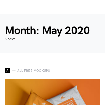
Month:
May 2020
8 posts
A
ALL FREE MOCKUPS