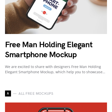
Free Man Holding Elegant
Smartphone Mockup
We are excited to share with designers Free Man Holding
Elegant Smartphone Mockup, which help you to showcase…
A
ALL FREE MOCKUPS