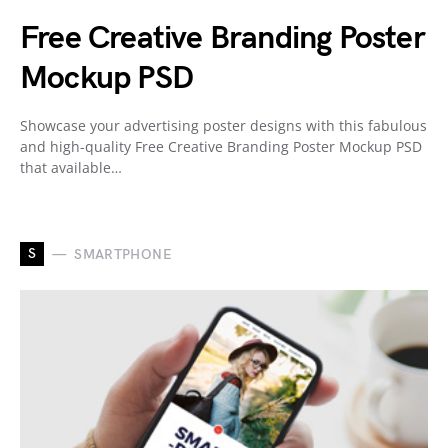
Free Creative Branding Poster
Mockup PSD
Showcase your advertising poster designs with this fabulous
and high-quality Free Creative Branding Poster Mockup PSD
that available…
S
SMARTPHONE