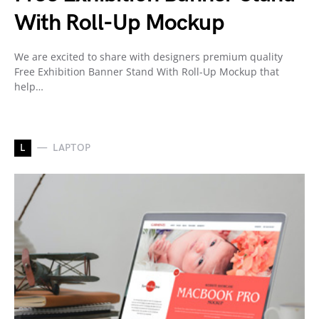
With Roll-Up Mockup
We are excited to share with designers premium quality
Free Exhibition Banner Stand With Roll-Up Mockup that
help…
L
LAPTOP