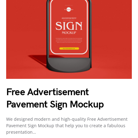
Free Advertisement
Pavement Sign Mockup
We designed modern and high-quality Free Advertisement
Pavement Sign Mockup that help you to create a fabulous
presentation…