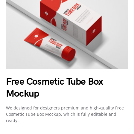
Free Cosmetic Tube Box
Mockup
We designed for designers premium and high-quality Free
Cosmetic Tube Box Mockup, which is fully editable and
ready…