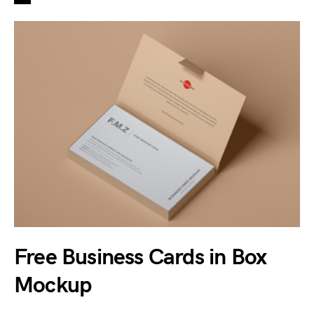
Free Business Cards in Box
Mockup