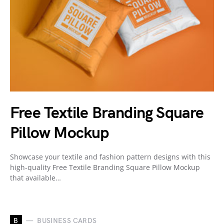
Free Textile Branding Square
Pillow Mockup
Showcase your textile and fashion pattern designs with this
high-quality Free Textile Branding Square Pillow Mockup
that available…
B
BUSINESS CARDS