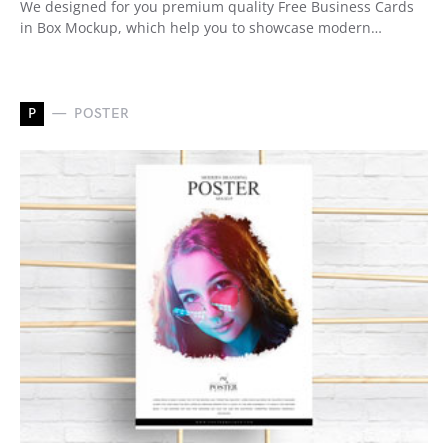
We designed for you premium quality Free Business Cards
in Box Mockup, which help you to showcase modern…
P
POSTER