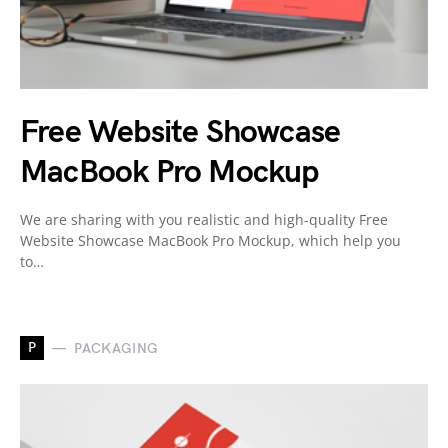
Free Website Showcase
MacBook Pro Mockup
We are sharing with you realistic and high-quality Free
Website Showcase MacBook Pro Mockup, which help you
to…
P
PACKAGING