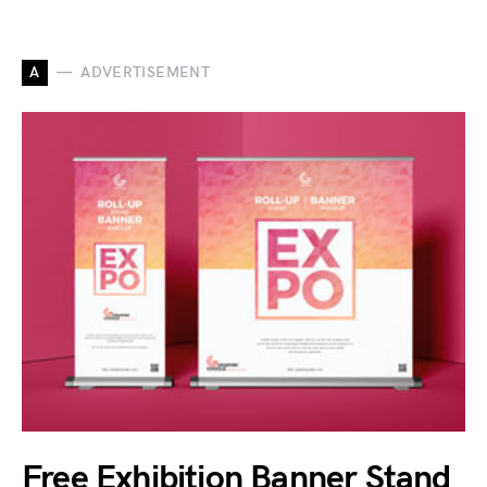
A
ADVERTISEMENT
Free Exhibition Banner Stand