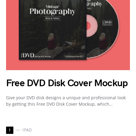
Free DVD Disk Cover Mockup
Give your DVD disk designs a unique and professional look
by getting this Free DVD Disk Cover Mockup, which…
I
IPAD