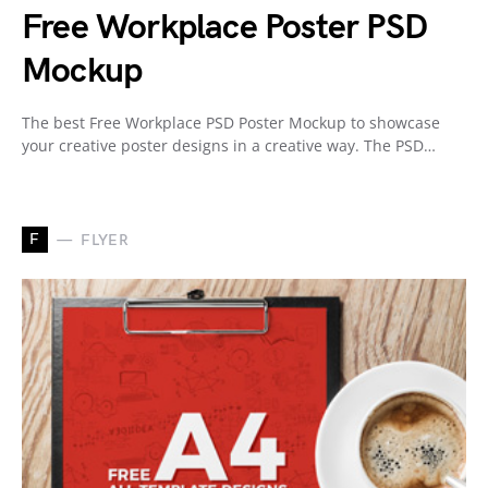
Free Workplace Poster PSD
Mockup
The best Free Workplace PSD Poster Mockup to showcase
your creative poster designs in a creative way. The PSD…
F
FLYER