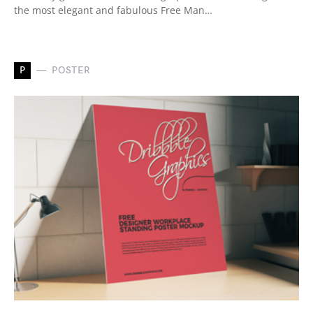
the most elegant and fabulous Free Man…
P
POSTER