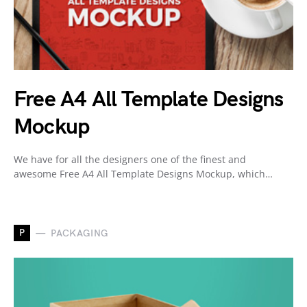
Free A4 All Template Designs
Mockup
We have for all the designers one of the finest and
awesome Free A4 All Template Designs Mockup, which…
P
PACKAGING