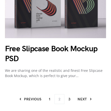
Free Slipcase Book Mockup
PSD
We are sharing one of the realistic and finest Free Slipcase
Book Mockup, which is perfect to give your…
PREVIOUS
1
2
3
NEXT