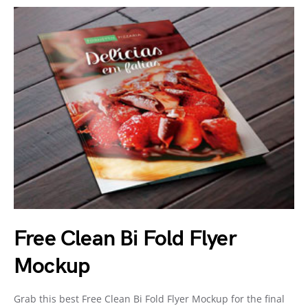
Free Clean Bi Fold Flyer
Mockup
Grab this best Free Clean Bi Fold Flyer Mockup for the final