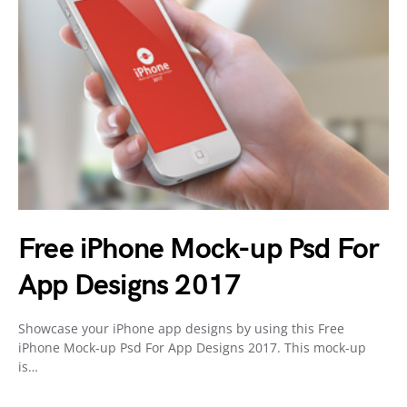
Free iPhone Mock-up Psd For
App Designs 2017
Showcase your iPhone app designs by using this Free
iPhone Mock-up Psd For App Designs 2017. This mock-up
is…