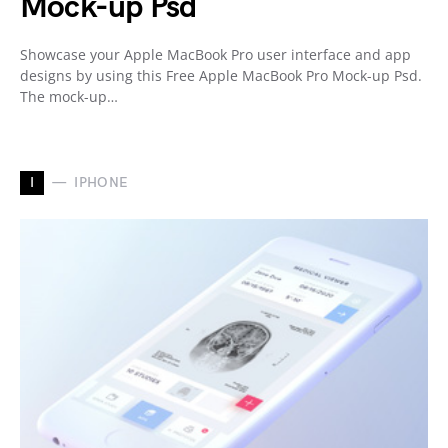
Mock-up Psd
Showcase your Apple MacBook Pro user interface and app
designs by using this Free Apple MacBook Pro Mock-up Psd.
The mock-up…
I
IPHONE