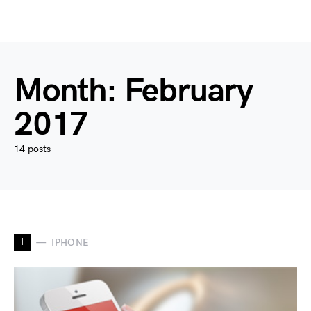
Month:
February
2017
14 posts
I
IPHONE