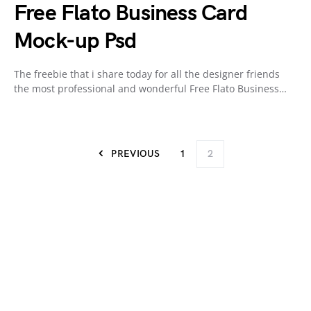
Free Flato Business Card
Mock-up Psd
The freebie that i share today for all the designer friends
the most professional and wonderful Free Flato Business…
PREVIOUS
1
2