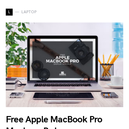
L
LAPTOP
Free Apple MacBook Pro