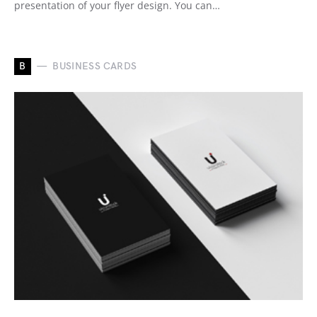
presentation of your flyer design. You can…
B
BUSINESS CARDS