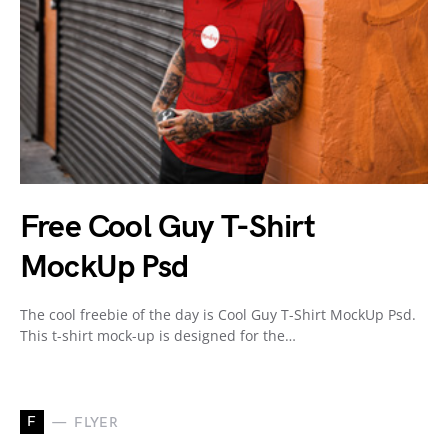
Free Cool Guy T-Shirt
MockUp Psd
The cool freebie of the day is Cool Guy T-Shirt MockUp Psd.
This t-shirt mock-up is designed for the…
F
FLYER