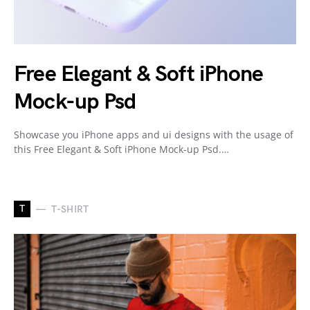
Free Elegant & Soft iPhone
Mock-up Psd
Showcase you iPhone apps and ui designs with the usage of
this Free Elegant & Soft iPhone Mock-up Psd.…
T
T-SHIRT